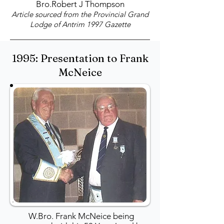
Bro.Robert J Thompson
Article sourced from the Provincial Grand
Lodge of Antrim 1997 Gazette
1995: Presentation to Frank
McNeice
W.Bro. Frank McNeice being