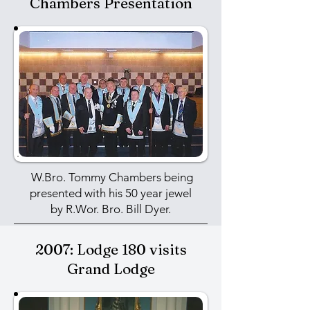
Chambers Presentation
W.Bro. Tommy Chambers being
presented with his 50 year jewel
by
R.Wor. Bro. Bill Dyer.
2007: Lodge 180 visits
Grand Lodge