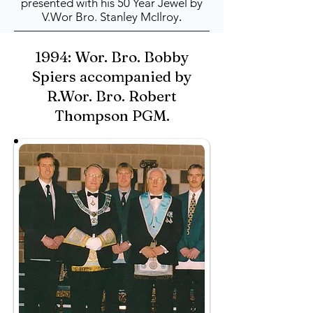
presented with his 50 Year Jewel by
V.Wor Bro. Stanley McIlroy
.
1994: Wor. Bro. Bobby
Spiers accompanied by
R.Wor. Bro. Robert
Thompson PGM.