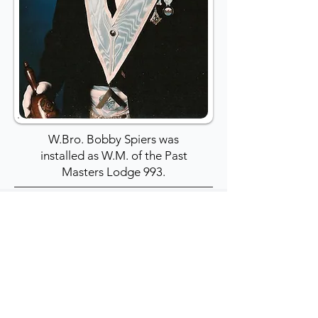
W.Bro. Bobby Spiers was
installed as W.M. of the Past
Masters Lodge 993.
1989: W.Bro. Tom
Williams: PPJGD