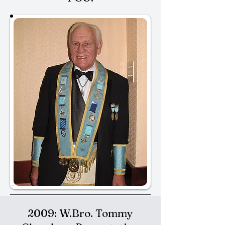
2009: W.Bro. Tommy