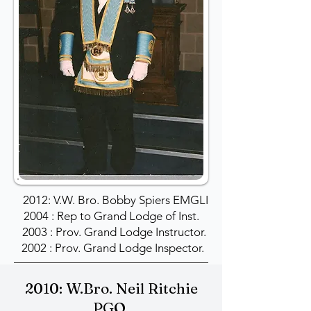
2012: V.W. Bro. Bobby Spiers EMGLI
2004 : Rep to Grand Lodge of Inst.
2003 : Prov. Grand Lodge Instructor.
2002 : Prov. Grand Lodge Inspector.
2010: W.Bro. Neil Ritchie
PGO.