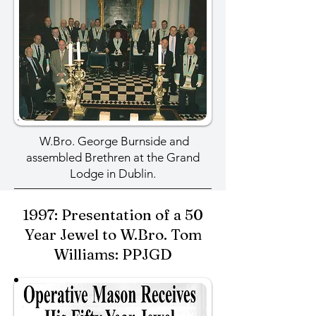
W.Bro. George Burnside and
assembled Brethren at the Grand
Lodge in Dublin.
1997: Presentation of a 50
Year Jewel to W.Bro. Tom
Williams: PPJGD