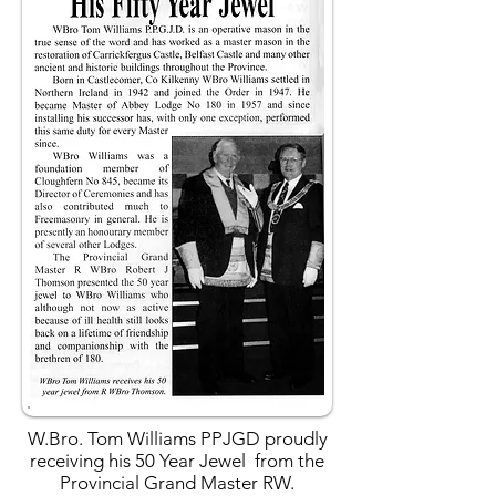
W.Bro. Tom Williams PPJGD proudly
receiving his 50 Year Jewel from the
Provincial Grand Master RW.