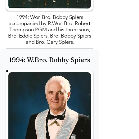
1994: Wor. Bro. Bobby Spiers
accompanied by R.Wor. Bro. Robert
Thompson PGM and his three sons,
Bro. Eddie Spiers, Bro. Bobby Spiers
and Bro. Gary Spiers
.
1994: W.Bro. Bobby Spiers