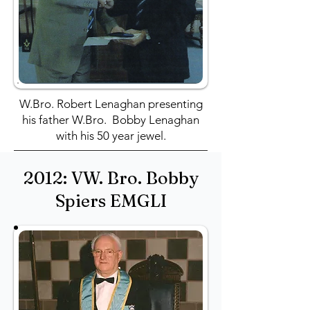
W.Bro. Robert Lenaghan presenting
his father W.Bro. Bobby Lenaghan
with his 50 year jewel.
2012: VW. Bro. Bobby
Spiers EMGLI