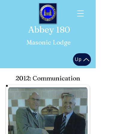
Abbey 180
Masonic Lodge
Up
2012: Communication