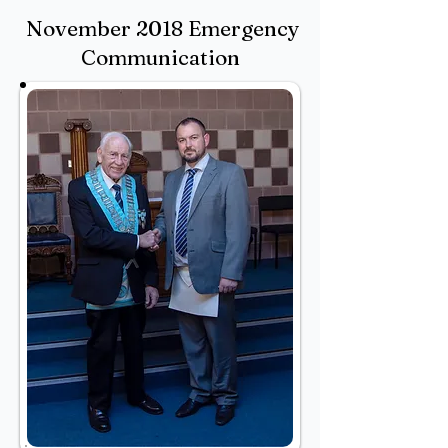
November 2018 Emergency
Communication