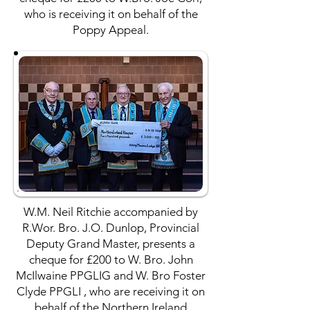
who is receiving it on behalf of the
Poppy Appeal.
W.M. Neil Ritchie accompanied by
R.Wor. Bro. J.O. Dunlop, Provincial
Deputy Grand Master, presents a
cheque for £200 to W. Bro. John
McIlwaine PPGLIG and W. Bro Foster
Clyde PPGLI , who are receiving it on
behalf of the Northern Ireland