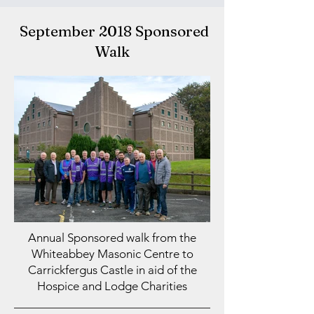
September 2018 Sponsored
Walk
Annual Sponsored walk from the
Whiteabbey Masonic Centre to
Carrickfergus Castle in aid of the
Hospice and Lodge Charities