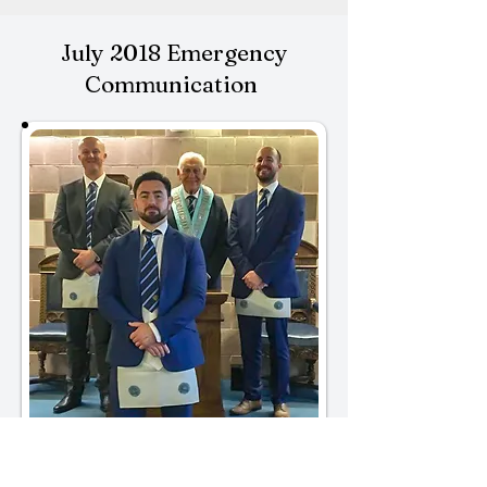
July 2018 Emergency
Communication