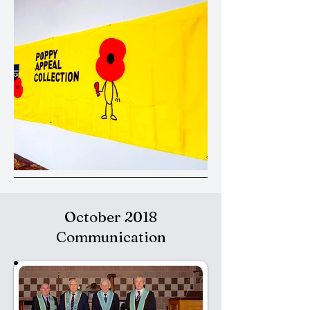
October 2018
Communication