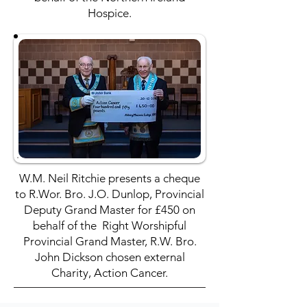
Hospice.
W.M. Neil Ritchie presents a cheque
to R.Wor. Bro. J.O. Dunlop, Provincial
Deputy Grand Master for £450 on
behalf of the Right Worshipful
Provincial Grand Master, R.W. Bro.
John Dickson chosen external
Charity, Action Cancer.