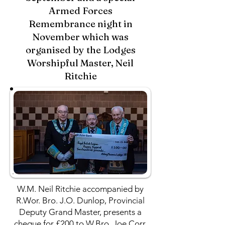
Armed Forces
Remembrance night in
November which was
organised by the Lodges
Worshipful Master, Neil
Ritchie
W.M. Neil Ritchie accompanied by
R.Wor. Bro. J.O. Dunlop, Provincial
Deputy Grand Master, presents a
cheque for £200 to W.Bro. Joe Corr,