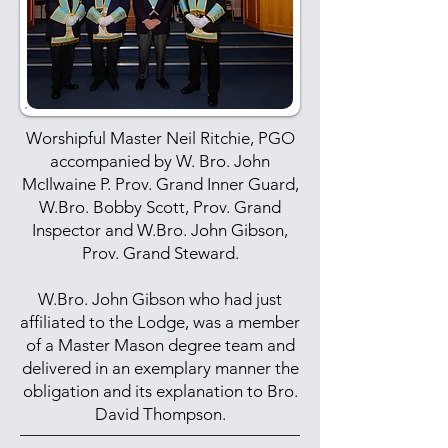
Worshipful Master Neil Ritchie, PGO
accompanied by W. Bro. John
McIlwaine P. Prov. Grand Inner Guard,
W.Bro. Bobby Scott, Prov. Grand
Inspector and W.Bro. John Gibson,
Prov. Grand Steward.
W.Bro. John Gibson who had just
affiliated to the Lodge, was a member
of a Master Mason degree team and
delivered in an exemplary manner the
obligation and its explanation to Bro.
David Thompson.