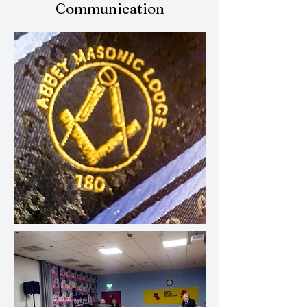
Communication