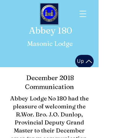
Abbey 180
Masonic Lodge
Up
December 2018
Communication
Abbey Lodge No 180 had the
pleasure of welcoming the
R.Wor. Bro. J.O. Dunlop,
Provincial Deputy Grand
Master to their December