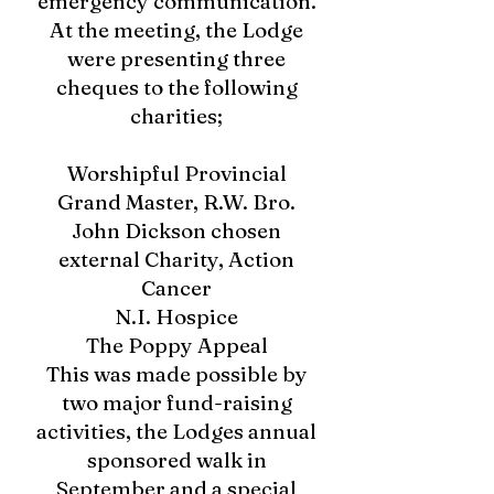
emergency communication.
At the meeting, the Lodge
were presenting three
cheques to the following
charities;
Worshipful Provincial
Grand Master, R.W. Bro.
John Dickson chosen
external Charity, Action
Cancer
N.I. Hospice
The Poppy Appeal
This was made possible by
two major fund-raising
activities, the Lodges annual
sponsored walk in
September and a special