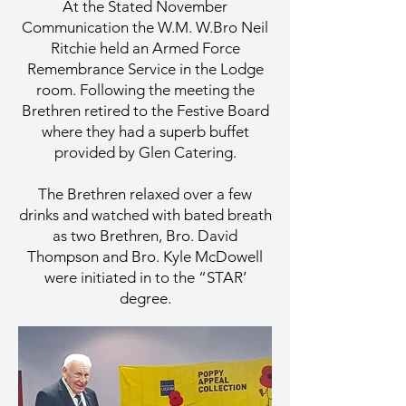
At the Stated November
Communication the W.M. W.Bro Neil
Ritchie held an Armed Force
Remembrance Service in the Lodge
room. Following the meeting the
Brethren retired to the Festive Board
where they had a superb buffet
provided by Glen Catering.
The Brethren relaxed over a few
drinks and watched with bated breath
as two Brethren, Bro. David
Thompson and Bro. Kyle McDowell
were initiated in to the “STAR’
degree.