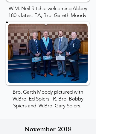
W.M. Neil Ritchie welcoming Abbey
180's latest EA, Bro. Gareth Moody.
Bro. Garth Moody pictured with
W.Bro. Ed Spiers, R. Bro. Bobby
Spiers and W.Bro. Gary Spiers.
November 2018