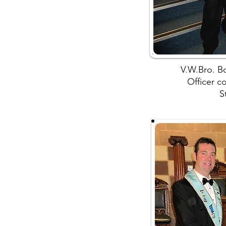
V.W.Bro. Bo
Officer c
S