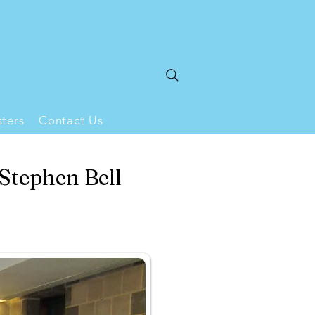
ters
Contact Us
 Stephen Bell