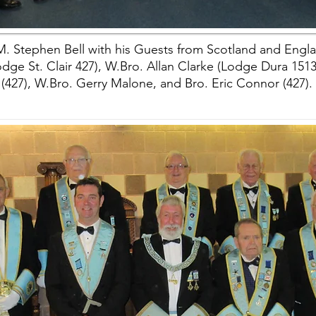
. Stephen Bell with his Guests from Scotland and Engl
ge St. Clair 427), W.Bro. Allan Clarke (Lodge Dura 1513),
(427), W.Bro. Gerry Malone, and Bro. Eric Connor (427).