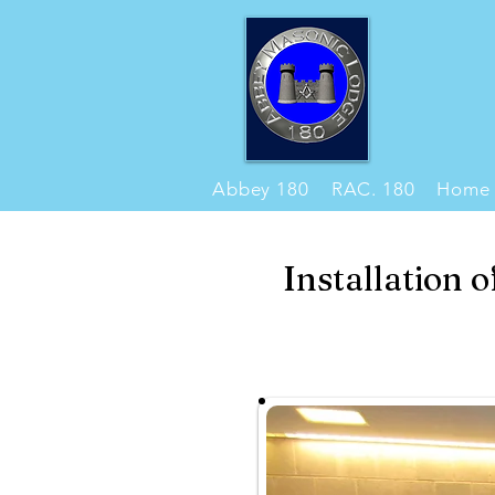
Abbey 180
RAC. 180
Home
Installation 