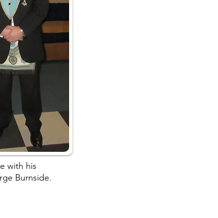
e with his
rge Burnside.