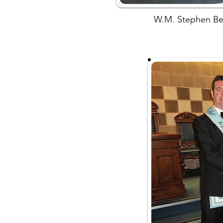
W.M. Stephen Bel