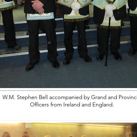
W.M. Stephen Bell accompanied by Grand and Provinci
Officers from Ireland and England.