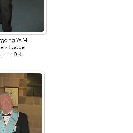
utgoing W.M.
ters Lodge
phen Bell.