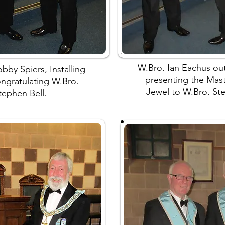
W.Bro. Ian Eachus o
bby Spiers, Installing
presenting the Mas
ongratulating W.Bro.
Jewel to W.Bro. Ste
tephen Bell.