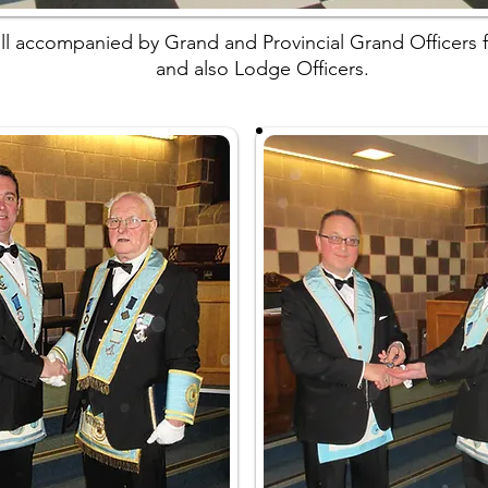
l accompanied by Grand and Provincial Grand Officers f
and also Lodge Officers.