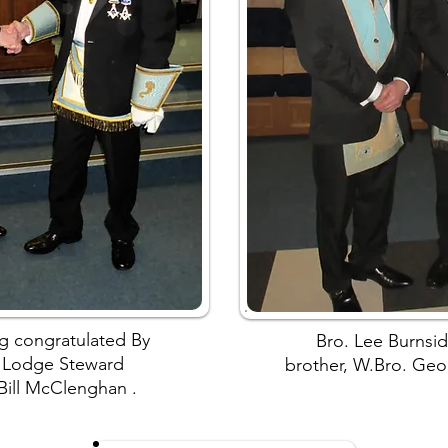
g congratulated By
Bro. Lee Burnsid
 Lodge Steward
brother, W.Bro. Geo
 Bill McClenghan .