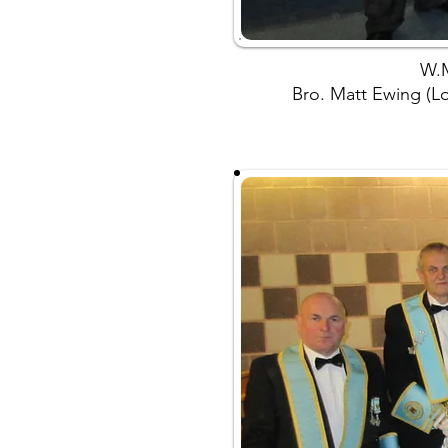
W.M
Bro. Matt Ewing (Lod