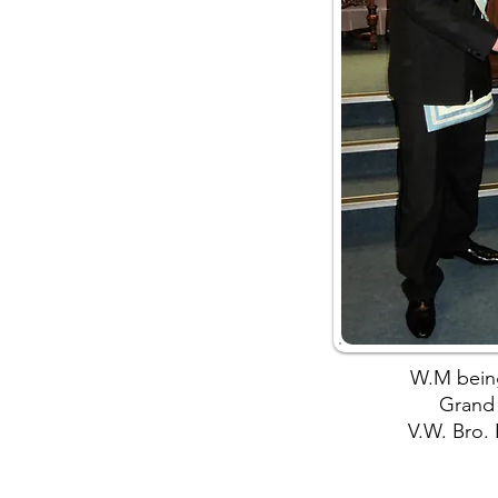
W.M bein
Grand
V.W. Bro.