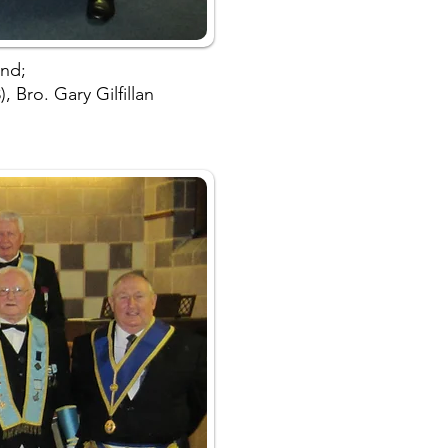
and;
 Bro. Gary Gilfillan