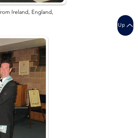
rom Ireland, England,
Up