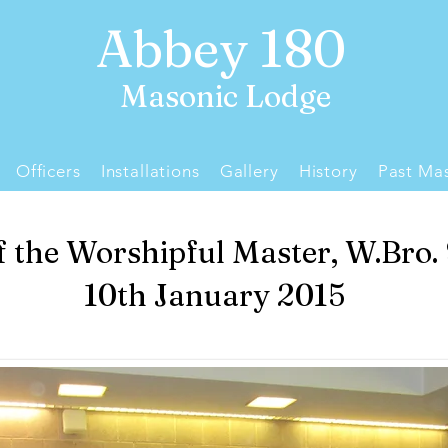
Abbey 180
Masonic Lodge
Officers
Installations
Gallery
History
Past Mas
of the Worshipful Master, W.Bro.
10th January 2015