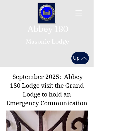
Abbey 180
Masonic Lodge
Up
September 2025: Abbey
180 Lodge visit the Grand
Lodge to hold an
Emergency Communication