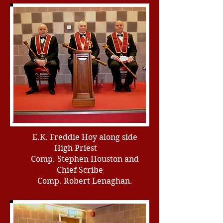
E.K. Freddie Hoy along side
High Priest
Comp. Stephen Houston and
Chief Scribe
Comp. Robert Lenaghan.