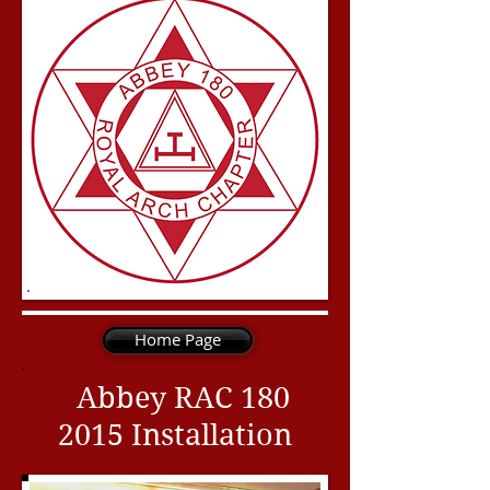
Home Page
Abbey RAC
180
2015
Installation