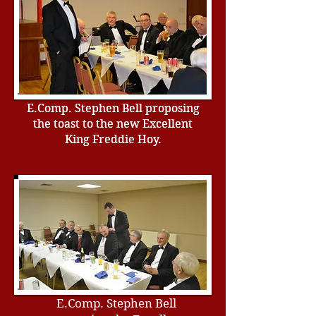
E.Comp. Stephen Bell proposing
E.Comp. Stephen Bell proposing
the toast to the new Excellent
the toast to the new Excellent
King Freddie Hoy.
King Freddie Hoy.
E.Comp. Stephen Bell