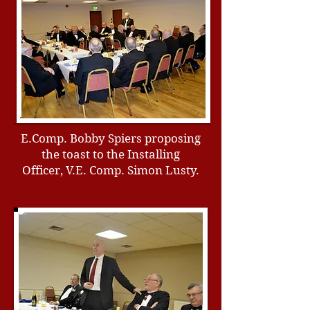
E.Comp. Bobby Spiers proposing
the toast to the Installing
Officer, V.E. Comp. Simon Lusty.