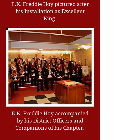
E.K. Freddie Hoy pictured after
his Installation as Excellent
King.
E.K. Freddie Hoy accompanied
by his District Officers and
Companions of his Chapter.