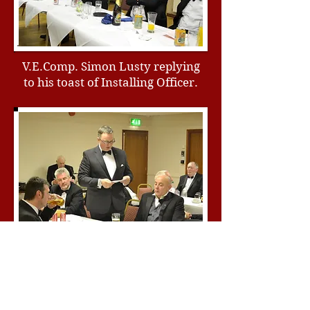
V.E.Comp. Simon Lusty replying
to his toast of Installing Officer.
Comp. Ian Eachus proposing the
toast to Masonic Charities.