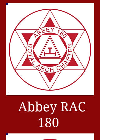
Abbey RAC
180