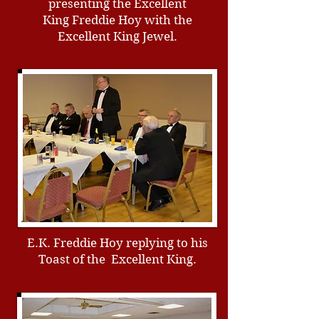
presenting the Excellent
King Freddie Hoy with the
Excellent King Jewel.
E.K. Freddie Hoy replying to his
Toast of the Excellent King.