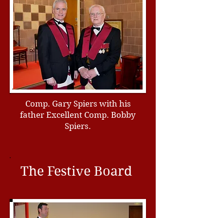
Comp. Gary Spiers with his
father Excellent Comp. Bobby
Spiers.
The Festive Board